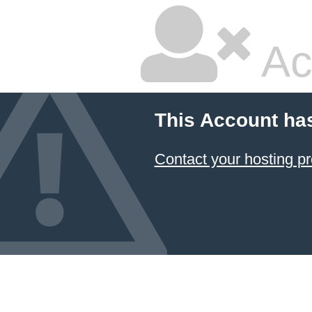
Ac
This Account ha
Contact your hosting pr