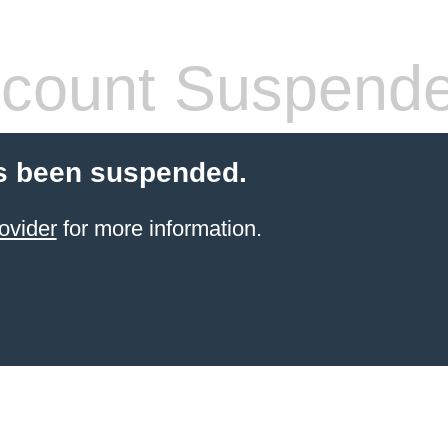
count Suspend
s been suspended.
ovider
for more information.